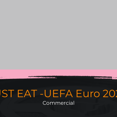
ST EAT -UEFA Euro 20
Commercial