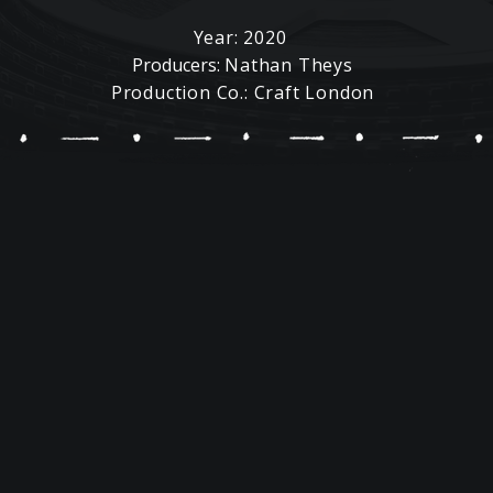
Year: 2020
Producers:
Nathan Theys
Production Co.: Craft London