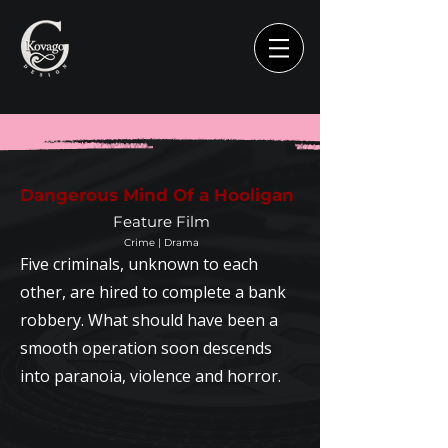
Dangerous Mind Of a Hooligan
Feature Film
Crime | Drama
Five criminals, unknown to each
other, are hired to complete a bank
robbery. What should have been a
smooth operation soon descends
into paranoia, violence and horror.