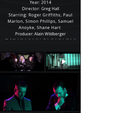
Year: 2014
Director:
Greg Hall
Starring: Roger Griffiths, Paul
Marlon, Simon Phillips, Samuel
Anoyke, Shane Hart
Producer: Alain Wildberger