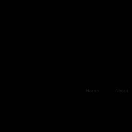
Home
About