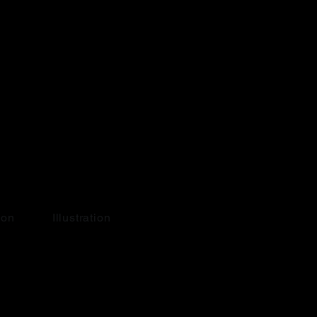
ion
Illustration