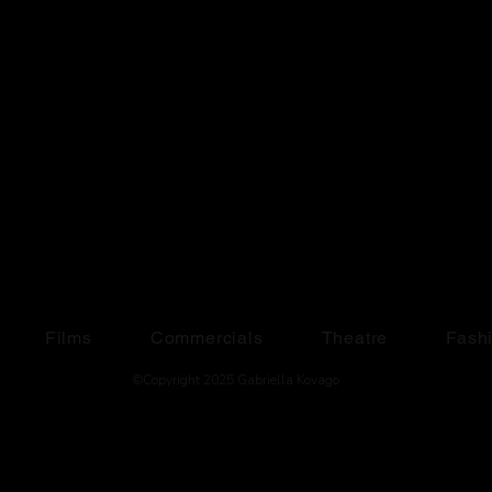
Films
Commercials
Theatre
Fash
©Copyright 2025 Gabriella Kovago